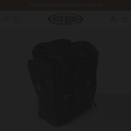
Skip to content
📦 FREE SHIPPING ON ORDERS OVER €150
Account
Cart
Skip to product information