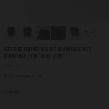
LEFT SIDE LEATHER BAG KIT COMPATIBLE WITH
BONNEVILLE T100 (2001-2015)
Regular price
$960.00
By
Motodesigncustoms
Quantity