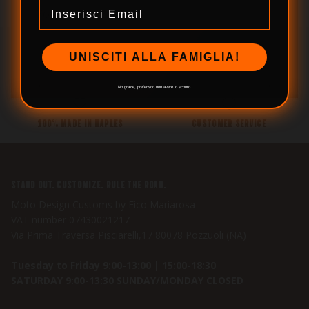
Email
SUBSCRIBE
UNISCITI ALLA FAMIGLIA!
SECURE PAYMENTS
WE SHIP WORLDWIDE
No grazie, preferisco non avere lo sconto.
100% MADE IN NAPLES
CUSTOMER SERVICE
STAND OUT. CUSTOMIZE. RULE THE ROAD.
Moto Design Customs by Fico Mariarosa
VAT number 07430021217
Via Prima Traversa Pisciarelli,17 80078 Pozzuoli (NA)
Tuesday to Friday 9:00-13:00 | 15:00-18:30
SATURDAY 9:00-13:30 SUNDAY/MONDAY CLOSED