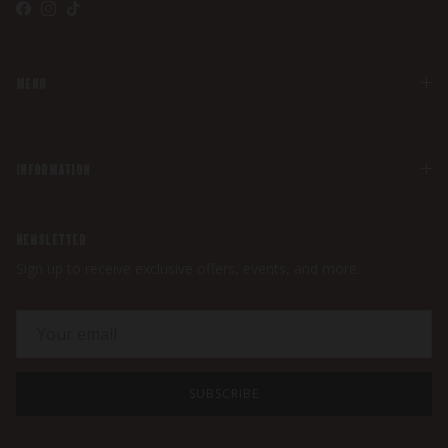
Facebook
Instagram
TikTok
MENU
INFORMATION
NEWSLETTER
Sign up to receive exclusive offers, events, and more.
SUBSCRIBE