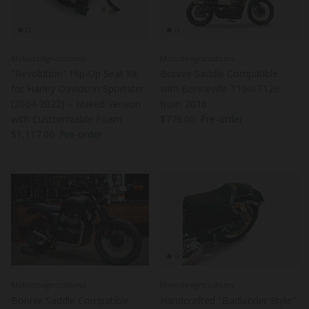
Motodesigncustoms
Motodesigncustoms
"Revolution" Flip-Up Seat Kit
Bonnie Saddle Compatible
for Harley Davidson Sportster
with Bonneville T100/T120
(2004-2022) – Naked Version
from 2016
Regular price
with Customizable Foam
$776.00
Pre-order
Regular price
$1,117.00
Pre-order
Motodesigncustoms
Motodesigncustoms
Bonnie Saddle Compatible
Handcrafted "Badlander Style"