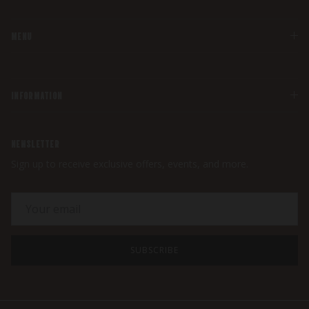
MENU
INFORMATION
NEWSLETTER
Sign up to receive exclusive offers, events, and more.
SUBSCRIBE