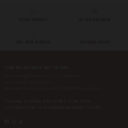
SECURE PAYMENTS
WE SHIP WORLDWIDE
100% MADE IN NAPLES
CUSTOMER SERVICE
STAND OUT. CUSTOMIZE. RULE THE ROAD.
Moto Design Customs by Fico Mariarosa
VAT number 07430021217
Via Prima Traversa Pisciarelli,17 80078 Pozzuoli (NA)
Tuesday to Friday 9:00-13:00 | 15:00-18:30
SATURDAY 9:00-13:30 SUNDAY/MONDAY CLOSED
Facebook
Instagram
TikTok