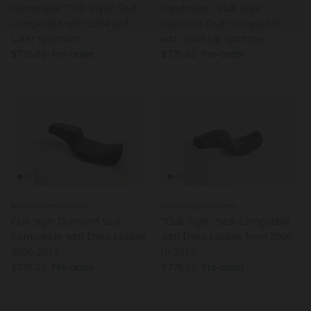
Handmade "Club Style" Seat
Handmade "Club Style"
Compatible with 2004 and
Diamond Seat Compatible
Later Sportster
with 2004-Up Sportster
Regular price
Regular price
$776.00
Pre-order
$776.00
Pre-order
Motodesigncustoms
Motodesigncustoms
Club Style Diamond Seat
"Club Style" Seat Compatible
Compatible with Dyna Models
with Dyna Models from 2006
2006-2017
to 2017
Regular price
Regular price
$776.00
Pre-order
$776.00
Pre-order