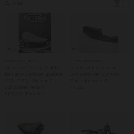
Filter
Motodesigncustoms
Motodesigncustoms
"Revolution" Flip-Up Seat Kit
Cafe Racer Rear Fender
for Harley Davidson Sportster
Compatible with Sportster
(2004-2022) – Diamond
Models (Unpainted)
Regular price
Upholstered Version
$756.00
Regular price
$1,329.00
Pre-order