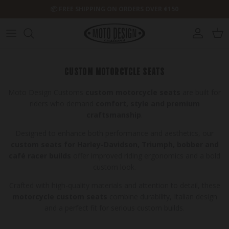
Skip to content
📦 FREE SHIPPING ON ORDERS OVER €150
Account
Cart
CUSTOM MOTORCYCLE SEATS
Moto Design Customs
custom motorcycle seats
are built for
riders who demand
comfort, style and premium
craftsmanship
.
Designed to enhance both performance and aesthetics, our
custom seats for Harley-Davidson, Triumph, bobber and
café racer builds
offer improved riding ergonomics and a bold
custom look.
Crafted with high-quality materials and attention to detail, these
motorcycle custom seats
combine durability, Italian design
and a perfect fit for serious custom builds.